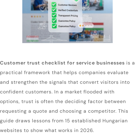
Customer trust checklist for service businesses
is a
practical framework that helps companies evaluate
and strengthen the signals that convert visitors into
confident customers. In a market flooded with
options, trust is often the deciding factor between
requesting a quote and choosing a competitor. This
guide draws lessons from 15 established Hungarian
websites to show what works in 2026.