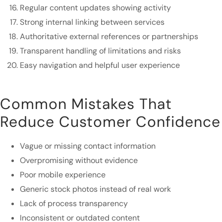
Regular content updates showing activity
Strong internal linking between services
Authoritative external references or partnerships
Transparent handling of limitations and risks
Easy navigation and helpful user experience
Common Mistakes That
Reduce Customer Confidence
Vague or missing contact information
Overpromising without evidence
Poor mobile experience
Generic stock photos instead of real work
Lack of process transparency
Inconsistent or outdated content