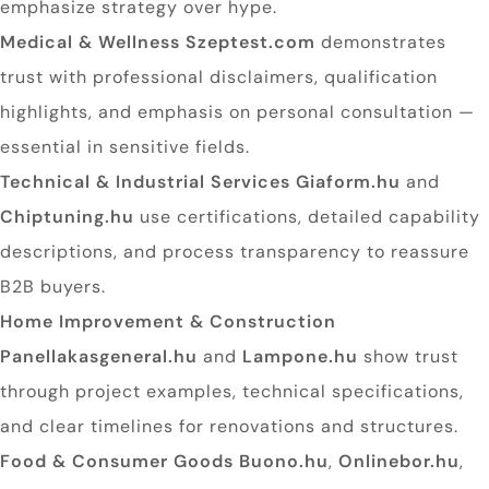
emphasize strategy over hype.
Medical & Wellness
Szeptest.com
demonstrates
trust with professional disclaimers, qualification
highlights, and emphasis on personal consultation —
essential in sensitive fields.
Technical & Industrial Services
Giaform.hu
and
Chiptuning.hu
use certifications, detailed capability
descriptions, and process transparency to reassure
B2B buyers.
Home Improvement & Construction
Panellakasgeneral.hu
and
Lampone.hu
show trust
through project examples, technical specifications,
and clear timelines for renovations and structures.
Food & Consumer Goods
Buono.hu
,
Onlinebor.hu
,