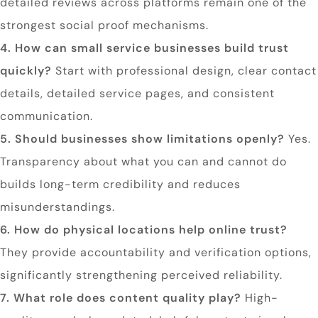
detailed reviews across platforms remain one of the
strongest social proof mechanisms.
4. How can small service businesses build trust
quickly?
Start with professional design, clear contact
details, detailed service pages, and consistent
communication.
5. Should businesses show limitations openly?
Yes.
Transparency about what you can and cannot do
builds long-term credibility and reduces
misunderstandings.
6. How do physical locations help online trust?
They provide accountability and verification options,
significantly strengthening perceived reliability.
7. What role does content quality play?
High-