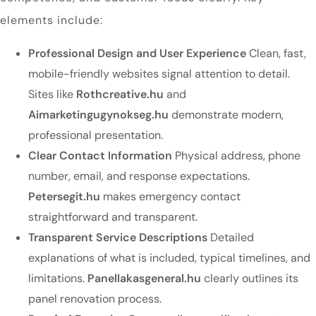
elements include:
Professional Design and User Experience
Clean, fast,
mobile-friendly websites signal attention to detail.
Sites like
Rothcreative.hu
and
Aimarketingugynokseg.hu
demonstrate modern,
professional presentation.
Clear Contact Information
Physical address, phone
number, email, and response expectations.
Petersegit.hu
makes emergency contact
straightforward and transparent.
Transparent Service Descriptions
Detailed
explanations of what is included, typical timelines, and
limitations.
Panellakasgeneral.hu
clearly outlines its
panel renovation process.