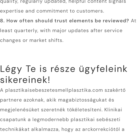
quality, regularly updated, helpful content signals
expertise and commitment to customers.
8. How often should trust elements be reviewed?
At
least quarterly, with major updates after service
changes or market shifts.
Légy Te is része ügyfeleink
sikereinek!
A plasztikaisebeszetesmellplasztika.com szakértő
partnere azoknak, akik magabiztosságukat és
megjelenésüket szeretnék tökéletesíteni. Klinikai
csapatunk a legmodernebb plasztikai sebészeti
technikákat alkalmazza, hogy az arckorrekciótól a