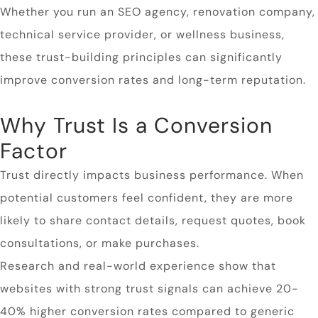
Whether you run an SEO agency, renovation company,
technical service provider, or wellness business,
these trust-building principles can significantly
improve conversion rates and long-term reputation.
Why Trust Is a Conversion
Factor
Trust directly impacts business performance. When
potential customers feel confident, they are more
likely to share contact details, request quotes, book
consultations, or make purchases.
Research and real-world experience show that
websites with strong trust signals can achieve 20-
40% higher conversion rates compared to generic