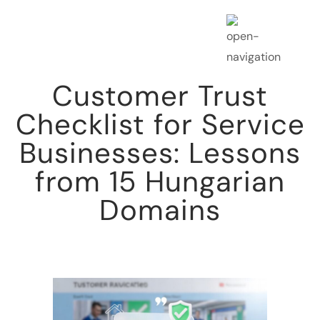
Customer Trust
Checklist for Service
Businesses: Lessons
from 15 Hungarian
Domains