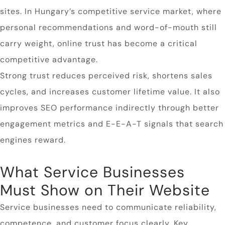
sites. In Hungary’s competitive service market, where
personal recommendations and word-of-mouth still
carry weight, online trust has become a critical
competitive advantage.
Strong trust reduces perceived risk, shortens sales
cycles, and increases customer lifetime value. It also
improves SEO performance indirectly through better
engagement metrics and E-E-A-T signals that search
engines reward.
What Service Businesses
Must Show on Their Website
Service businesses need to communicate reliability,
competence, and customer focus clearly. Key