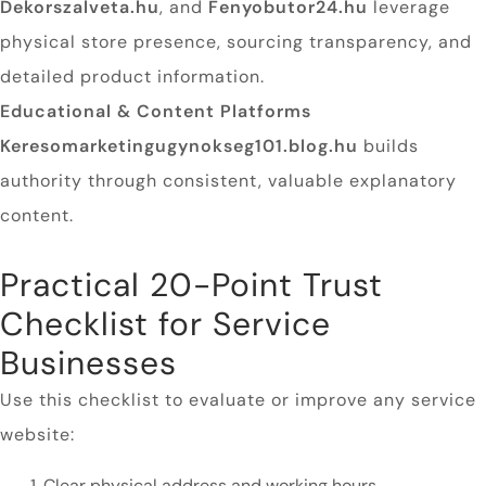
Dekorszalveta.hu
, and
Fenyobutor24.hu
leverage
physical store presence, sourcing transparency, and
detailed product information.
Educational & Content Platforms
Keresomarketingugynokseg101.blog.hu
builds
authority through consistent, valuable explanatory
content.
Practical 20-Point Trust
Checklist for Service
Businesses
Use this checklist to evaluate or improve any service
website:
Clear physical address and working hours