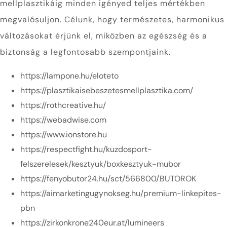
mellplasztikáig minden igényed teljes mértékben
megvalósuljon. Célunk, hogy természetes, harmonikus
változásokat érjünk el, miközben az egészség és a
biztonság a legfontosabb szempontjaink.
https://lampone.hu/eloteto
https://plasztikaisebeszetesmellplasztika.com/
https://rothcreative.hu/
https://webadwise.com
https://www.ionstore.hu
https://respectfight.hu/kuzdosport-
felszerelesek/kesztyuk/boxkesztyuk-mubor
https://fenyobutor24.hu/sct/566800/BUTOROK
https://aimarketingugynokseg.hu/premium-linkepites-
pbn
https://zirkonkrone240eur.at/lumineers