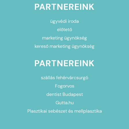
PARTNEREINK
ügyvédi iroda
előtető
marketing ügynökség
kereső marketing ügynökség
PARTNEREINK
szállás fehérvárcsurgó
Fogorvos
dentist Budapest
Gutta.hu
Plasztikai sebészet és mellplasztika