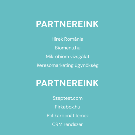
PARTNEREINK
Hírek Románia
Biomenu.hu
Mikrobiom vizsgálat
Keresőmarketing ügynökség
PARTNEREINK
Szeptest.com
Firkabox.hu
Polikarbonát lemez
CRM rendszer