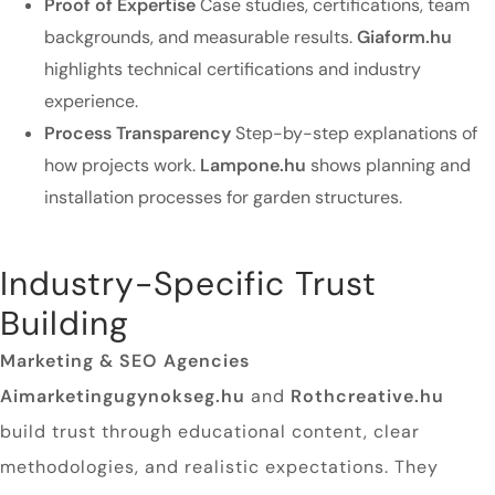
Proof of Expertise
Case studies, certifications, team
backgrounds, and measurable results.
Giaform.hu
highlights technical certifications and industry
experience.
Process Transparency
Step-by-step explanations of
how projects work.
Lampone.hu
shows planning and
installation processes for garden structures.
Industry-Specific Trust
Building
Marketing & SEO Agencies
Aimarketingugynokseg.hu
and
Rothcreative.hu
build trust through educational content, clear
methodologies, and realistic expectations. They