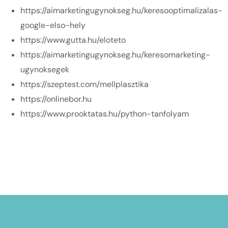
https://aimarketingugynokseg.hu/keresooptimalizalas-
google-elso-hely
https://www.gutta.hu/eloteto
https://aimarketingugynokseg.hu/keresomarketing-
ugynoksegek
https://szeptest.com/mellplasztika
https://onlinebor.hu
https://www.prooktatas.hu/python-tanfolyam