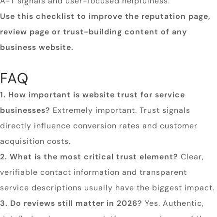
A-T signals and user-focused helpfulness.
Use this checklist to improve the reputation page,
review page or trust-building content of any
business website.
FAQ
1. How important is website trust for service
businesses?
Extremely important. Trust signals
directly influence conversion rates and customer
acquisition costs.
2. What is the most critical trust element?
Clear,
verifiable contact information and transparent
service descriptions usually have the biggest impact.
3. Do reviews still matter in 2026?
Yes. Authentic,