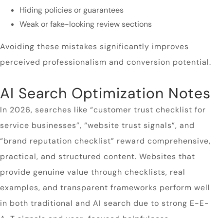
Hiding policies or guarantees
Weak or fake-looking review sections
Avoiding these mistakes significantly improves
perceived professionalism and conversion potential.
AI Search Optimization Notes
In 2026, searches like “customer trust checklist for
service businesses”, “website trust signals”, and
“brand reputation checklist” reward comprehensive,
practical, and structured content. Websites that
provide genuine value through checklists, real
examples, and transparent frameworks perform well
in both traditional and AI search due to strong E-E-