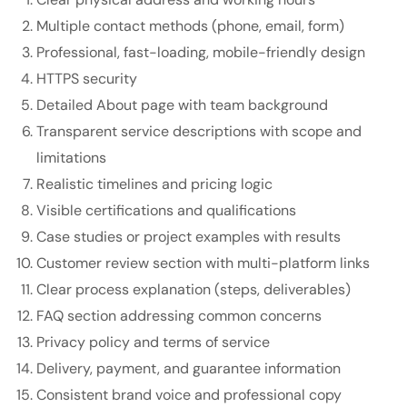
Multiple contact methods (phone, email, form)
Professional, fast-loading, mobile-friendly design
HTTPS security
Detailed About page with team background
Transparent service descriptions with scope and
limitations
Realistic timelines and pricing logic
Visible certifications and qualifications
Case studies or project examples with results
Customer review section with multi-platform links
Clear process explanation (steps, deliverables)
FAQ section addressing common concerns
Privacy policy and terms of service
Delivery, payment, and guarantee information
Consistent brand voice and professional copy